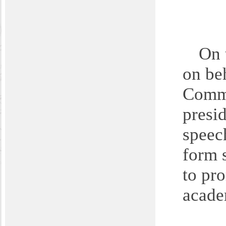
On 
on be
Commu
presi
speec
form 
to pr
acade