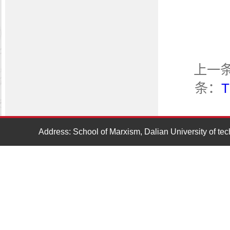
上一
条：
T
Address: School of Marxism, Dalian University of t