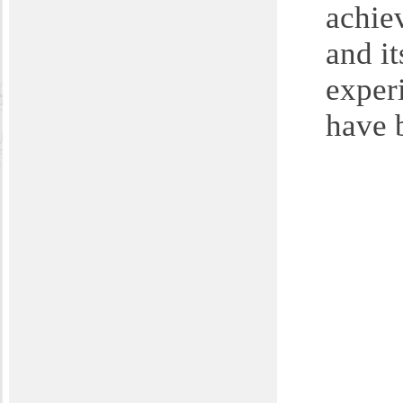
achiev
and it
exper
have 