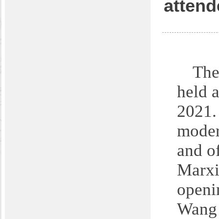
attend
The
held a
2021.
moder
and o
Marxi
openi
Wang 