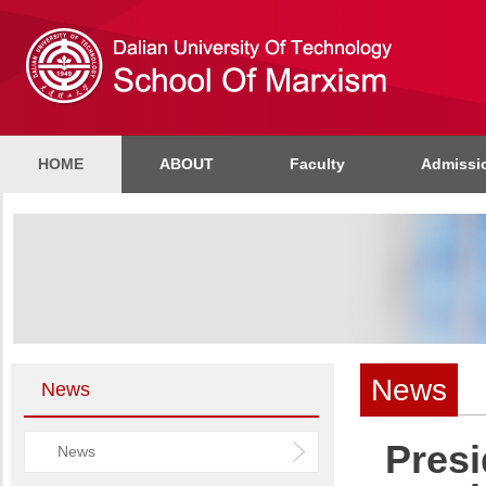
HOME
ABOUT
Faculty
Admissi
News
News
Pres
News