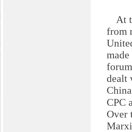
A
t 
from 
United
made 
forum
dealt
China
CPC a
Over t
Marxi