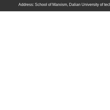
Address: School of Marxism, Dalian University of t