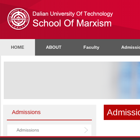
HOME
ABOUT
Faculty
Admissi
Admissi
Admissions
Admissions