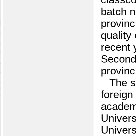
batch n
provinc
quality
recent 
SecondP
provinc
The s
foreign
academi
Univers
Univers