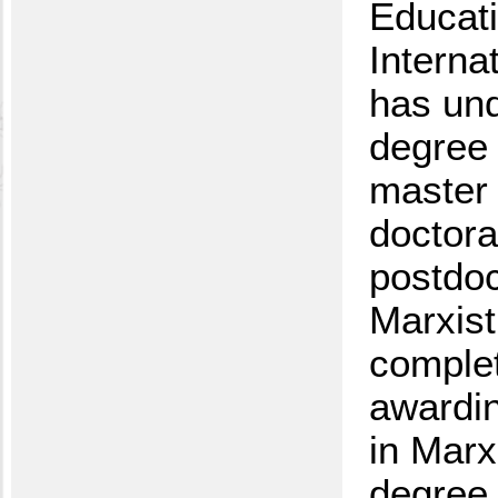
Educati
Interna
has und
degree 
master 
doctora
postdoct
Marxist
complet
awardin
in Marx
degree 