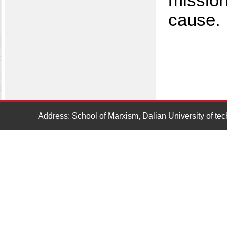
cause.
Address: School of Marxism, Dalian University of t