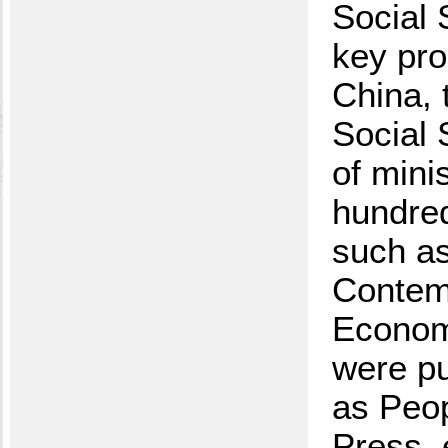
Social 
key pro
China, 
Social 
of mini
hundred
such as
Contemp
Economi
were pu
as Peop
Press, 