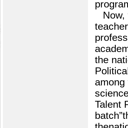
program
Now, 
teacher
profess
academy
the nat
Politic
among t
science
Talent 
batch”t
thenati