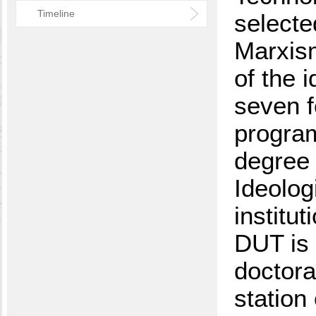
Timeline
selecte
Marxism
of the 
seven f
program
degree 
Ideolog
institu
DUT is t
doctora
station