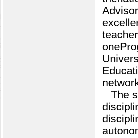
Advisor
excelle
teacher
oneProg
Univers
Educati
network
The s
discipl
discipl
autonom