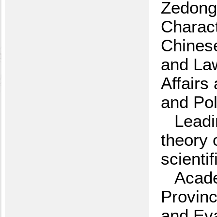
Zedong
Charact
Chinese
and La
Affairs
and Pol
Leadi
theory 
scienti
Acade
Provinc
and Eva