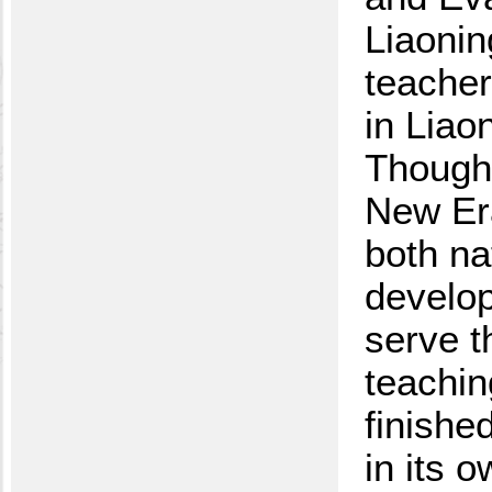
Liaonin
teacher
in Liao
Thought
New Era
both na
develop
serve t
teachin
finishe
in its 