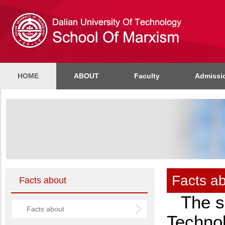
HOME
ABOUT
Faculty
Admissi
Facts a
Facts about
The s
Facts about
Techno