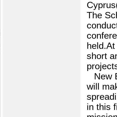
Cyprus
The Sch
conduct
confer
held.At
short a
project
New E
will ma
spreadi
in this 
mission