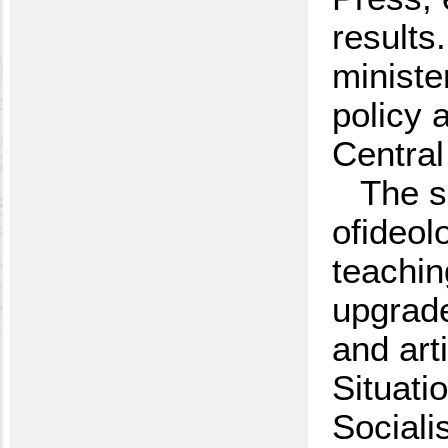
results
ministe
policy 
Central
The s
ofideol
teachin
upgrade
and arti
Situati
Sociali