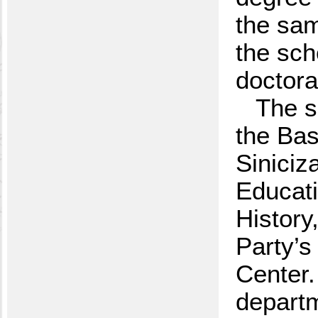
the sam
the sch
doctora
The s
the Bas
Siniciz
Educat
History
Party’s
Center.
departm