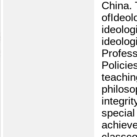
China. 
ofIdeol
ideolog
ideolog
Profess
Policie
teachin
philoso
integri
special
achieve
classco