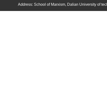
Address: School of Marxism, Dalian University of t