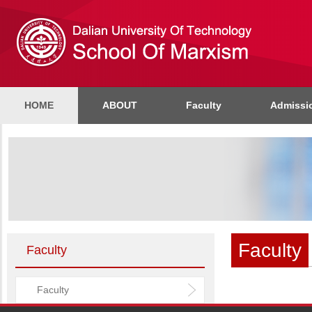
HOME
ABOUT
Faculty
Admissi
Faculty
Faculty
Faculty