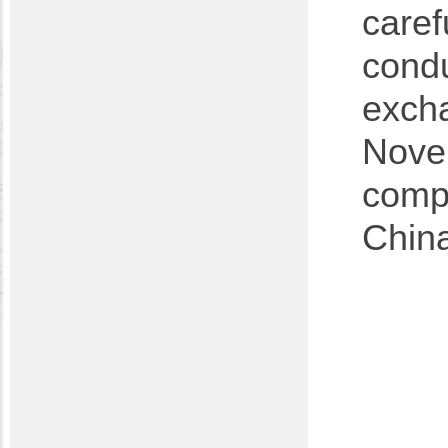
caref
cond
excha
Novem
compl
Chin