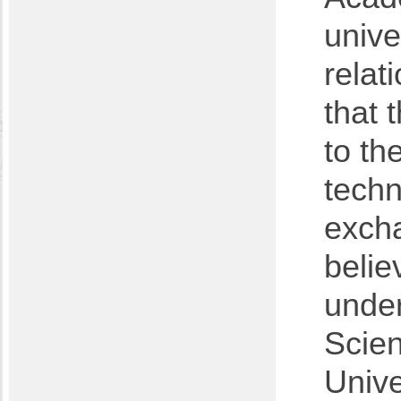
unive
relat
that 
to th
techn
excha
belie
under
Scien
Unive