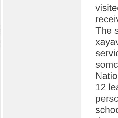
visit
recei
The s
xayav
servi
somc
Natio
12 le
perso
schoo