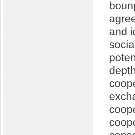
bounp
agree
and i
socia
poten
depth
coope
exch
coope
coope