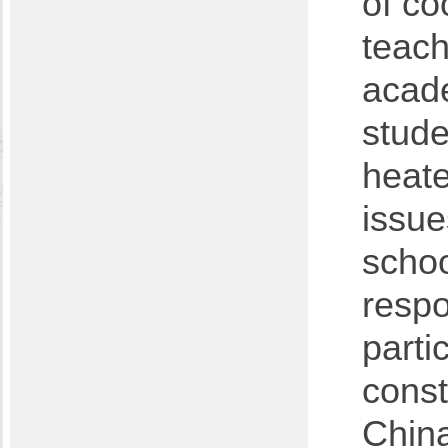
of co
teach
acad
stude
heate
issue
schoo
respo
parti
const
China