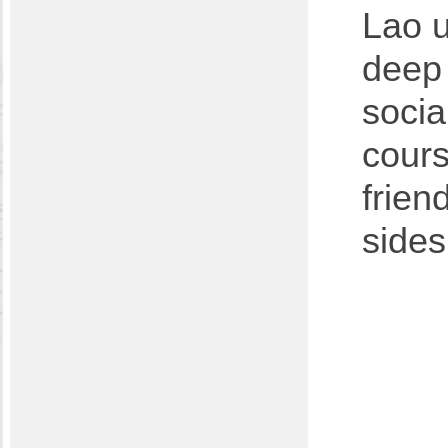
Lao u
deep 
socia
cours
frien
sides