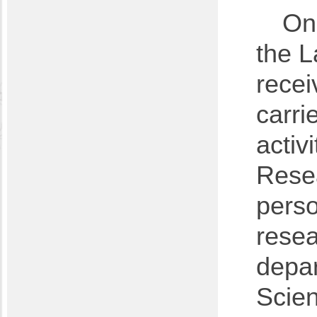
On 
the L
rece
carri
activ
Resea
perso
resea
depar
Scien