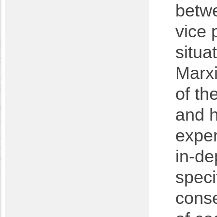
betwe
vice 
situa
Marxi
of th
and h
exper
in-de
speci
cons