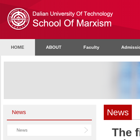
HOME
ABOUT
Faculty
Admissi
News
News
The f
News