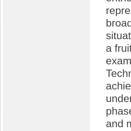
repre
broad
situa
a fru
examp
Techn
achie
under
phase
and m