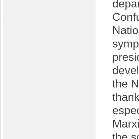
depa
Confu
Natio
symp
presi
devel
the N
thank
espec
Marxi
the s