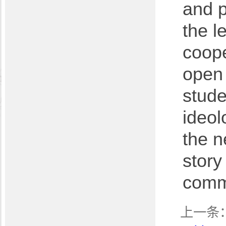
and p
the l
coope
open 
stude
ideol
the n
story
comm
上一条