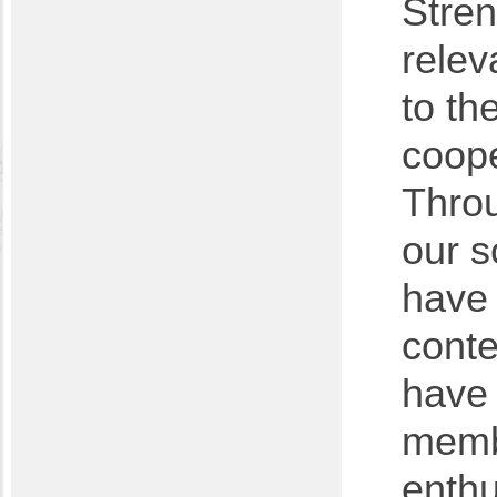
Stren
relev
to th
coope
Throu
our s
have 
conte
have 
membe
enth