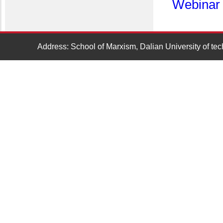
Webinar
Address: School of Marxism, Dalian University of t