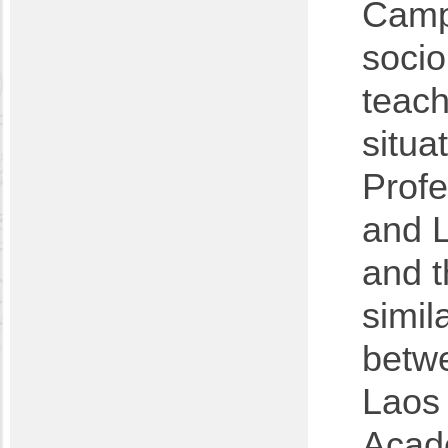
Campe
socio
teach
situa
Profe
and L
and t
simil
betwe
Laos
Acad