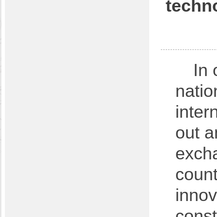
techno
In 
natio
inter
out a
excha
count
innov
const