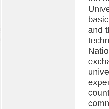
Unive
basic
and t
techn
Natio
exch
unive
exper
count
comm