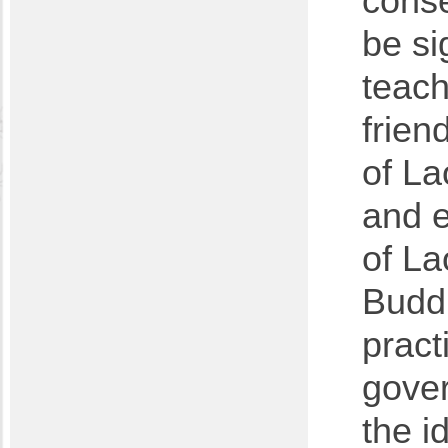
cons
be si
teach
frien
of La
and e
of La
Buddh
pract
gove
the i