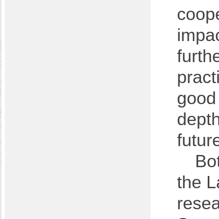
coope
impac
furth
pract
good 
depth
futur
Bo
the L
resea