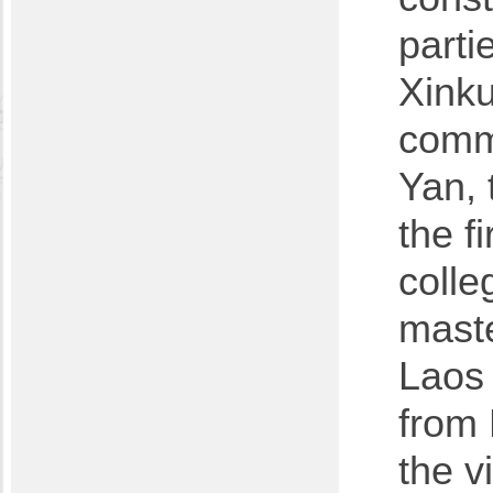
parti
Xinku
commi
Yan, 
the f
colle
maste
Laos 
from
the v