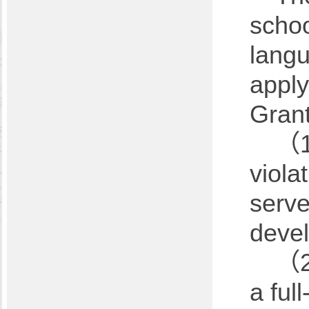
schoo
langu
apply
Grant
（1）
viola
serve
devel
（2）
a ful