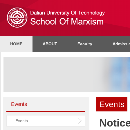
HOME
ABOUT
Faculty
Admissi
Events
Events
Notic
Events