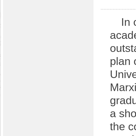
In 
acade
outst
plan 
Unive
Marxi
gradu
a sho
the c