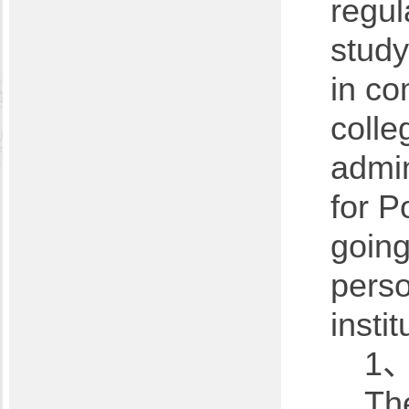
regul
study
in co
colle
admin
for P
going
perso
insti
1、
The