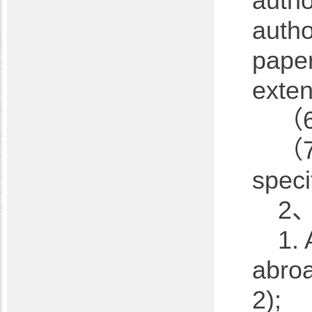
autho
autho
paper
exten
（6
（7
speci
2、
1. 
abroa
2);