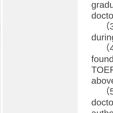
gradu
docto
（3
durin
（4
found
TOEFL
above
（5）
docto