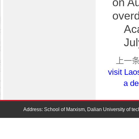
on Au
over
Ac
Ju
上一
visit Lao
a de
Address: School of Marxism, Dalian University of t