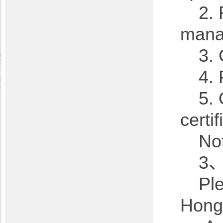
2.
mana
3. 
4. 
5. 
certif
Not
3、
Pl
Hong'